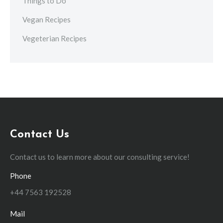
Things to Do
Vegan Recipes
Vegeterian Recipes
Contact Us
Contact us to learn more about our consulting service!
Phone
+44 7563 192528
Mail