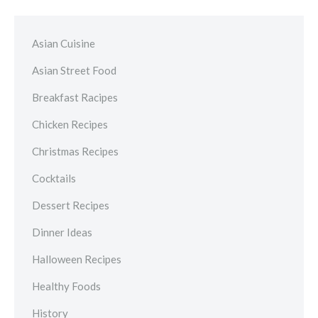
Asian Cuisine
Asian Street Food
Breakfast Racipes
Chicken Recipes
Christmas Recipes
Cocktails
Dessert Recipes
Dinner Ideas
Halloween Recipes
Healthy Foods
History