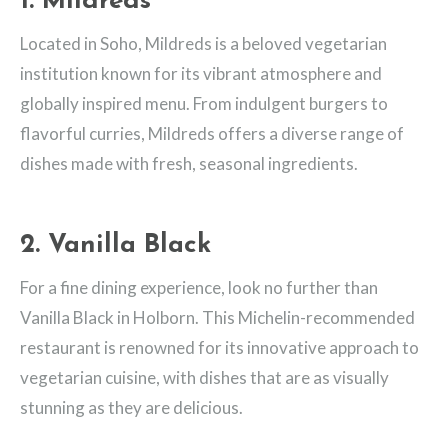
1. Mildreds
Located in Soho, Mildreds is a beloved vegetarian
institution known for its vibrant atmosphere and
globally inspired menu. From indulgent burgers to
flavorful curries, Mildreds offers a diverse range of
dishes made with fresh, seasonal ingredients.
2. Vanilla Black
For a fine dining experience, look no further than
Vanilla Black in Holborn. This Michelin-recommended
restaurant is renowned for its innovative approach to
vegetarian cuisine, with dishes that are as visually
stunning as they are delicious.