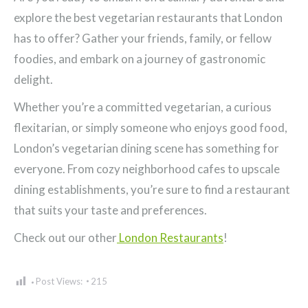
explore the best vegetarian restaurants that London
has to offer? Gather your friends, family, or fellow
foodies, and embark on a journey of gastronomic
delight.
Whether you’re a committed vegetarian, a curious
flexitarian, or simply someone who enjoys good food,
London’s vegetarian dining scene has something for
everyone. From cozy neighborhood cafes to upscale
dining establishments, you’re sure to find a restaurant
that suits your taste and preferences.
Check out our other
London Restaurants
!
Post Views:
215