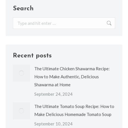
Search
Search:
Recent posts
The Ultimate Chicken Shawarma Recipe:
How to Make Authentic, Delicious
Shawarma at Home
September 24, 2024
The Ultimate Tomato Soup Recipe: How to
Make Delicious Homemade Tomato Soup
September 10, 2024