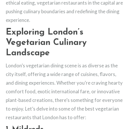
ethical eating, vegetarian restaurants in the capital are
pushing culinary boundaries and redefining the dining
experience.
Exploring London’s
Vegetarian Culinary
Landscape
London’s vegetarian dining scene is as diverse as the
city itself, offering a wide range of cuisines, flavors,
and dining experiences. Whether you’re craving hearty
comfort food, exotic international fare, or innovative
plant-based creations, there’s something for everyone
to enjoy. Let’s delve into some of the best vegetarian
restaurants that London has to offer: