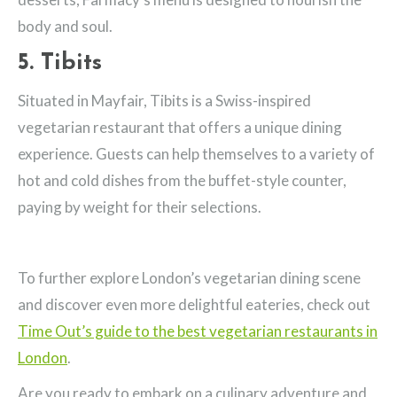
body and soul.
5. Tibits
Situated in Mayfair, Tibits is a Swiss-inspired
vegetarian restaurant that offers a unique dining
experience. Guests can help themselves to a variety of
hot and cold dishes from the buffet-style counter,
paying by weight for their selections.
To further explore London’s vegetarian dining scene
and discover even more delightful eateries, check out
Time Out’s guide to the best vegetarian restaurants in
London
.
Are you ready to embark on a culinary adventure and