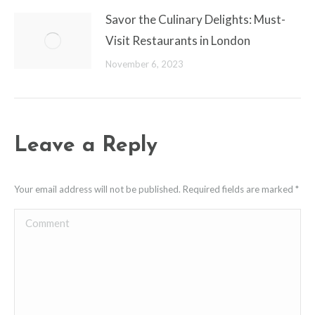
Savor the Culinary Delights: Must-
Visit Restaurants in London
November 6, 2023
Leave a Reply
Your email address will not be published. Required fields are marked
*
Comment