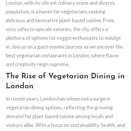
London, with its vibrant culinary scene and diverse
population, is a haven for vegetarians seeking
delicious and innovative plant-based cuisine. From
cozy cafes to upscale eateries, the city offers a
plethora of options for veggie enthusiasts to indulge
in. Join us on a gastronomic journey as we uncover the
best vegetarian restaurants in London, where flavor
and creativity reign supreme.
The Rise of Vegetarian Dining in
London
In recent years, London has witnessed a surge in
vegetarian dining options, reflecting the growing
demand for plant-based cuisine among locals and
visitors alike. With a focus on sustainability, health, and