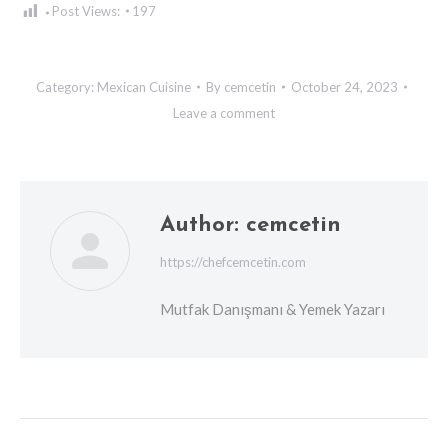
Post Views:
197
Category:
Mexican Cuisine
By
cemcetin
October 24, 2023
Leave a comment
Author:
cemcetin
https://chefcemcetin.com
Mutfak Danışmanı & Yemek Yazarı
Post