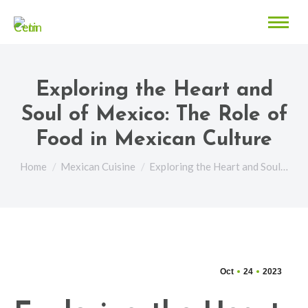
Exploring the Heart and
Soul of Mexico: The Role of
Food in Mexican Culture
You are here:
Home
Mexican Cuisine
Exploring the Heart and Soul…
Oct
24
2023