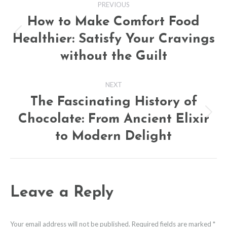
PREVIOUS
navigation
How to Make Comfort Food
Healthier: Satisfy Your Cravings
Previous
post:
without the Guilt
NEXT
The Fascinating History of
Chocolate: From Ancient Elixir
Next
post:
to Modern Delight
Leave a Reply
Your email address will not be published. Required fields are marked
*