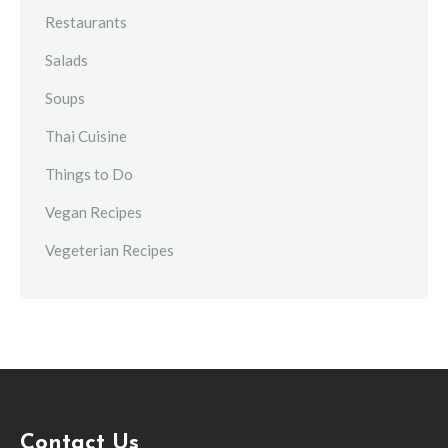
Restaurants
Salads
Soups
Thai Cuisine
Things to Do
Vegan Recipes
Vegeterian Recipes
Contact Us