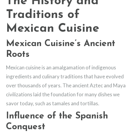
The History and
Traditions of
Mexican Cuisine
Mexican Cuisine’s Ancient
Roots
Mexican cuisine is an amalgamation of indigenous
ingredients and culinary traditions that have evolved
over thousands of years. The ancient Aztec and Maya
civilizations laid the foundation for many dishes we
savor today, such as tamales and tortillas.
Influence of the Spanish
Conquest