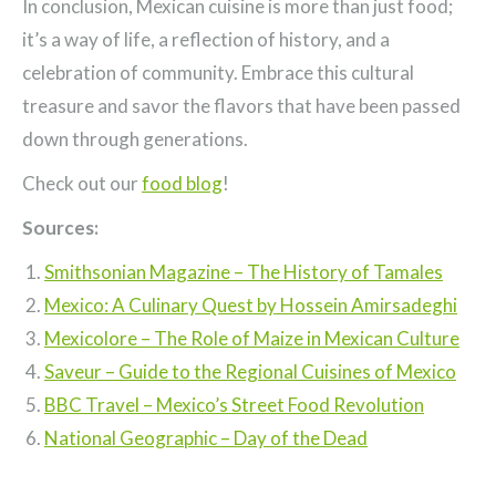
In conclusion, Mexican cuisine is more than just food;
it’s a way of life, a reflection of history, and a
celebration of community. Embrace this cultural
treasure and savor the flavors that have been passed
down through generations.
Check out our
food blog
!
Sources:
Smithsonian Magazine – The History of Tamales
Mexico: A Culinary Quest by Hossein Amirsadeghi
Mexicolore – The Role of Maize in Mexican Culture
Saveur – Guide to the Regional Cuisines of Mexico
BBC Travel – Mexico’s Street Food Revolution
National Geographic – Day of the Dead