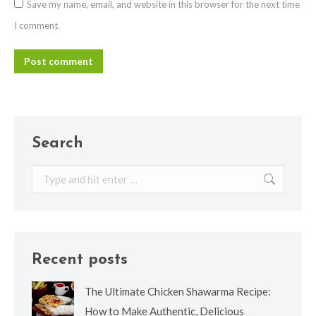
Save my name, email, and website in this browser for the next time
I comment.
Post comment
Search
Search:
Recent posts
The Ultimate Chicken Shawarma Recipe:
How to Make Authentic, Delicious