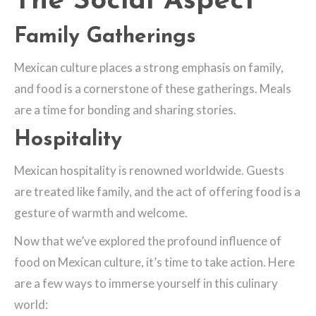
The Social Aspect
Family Gatherings
Mexican culture places a strong emphasis on family,
and food is a cornerstone of these gatherings. Meals
are a time for bonding and sharing stories.
Hospitality
Mexican hospitality is renowned worldwide. Guests
are treated like family, and the act of offering food is a
gesture of warmth and welcome.
Now that we’ve explored the profound influence of
food on Mexican culture, it’s time to take action. Here
are a few ways to immerse yourself in this culinary
world: