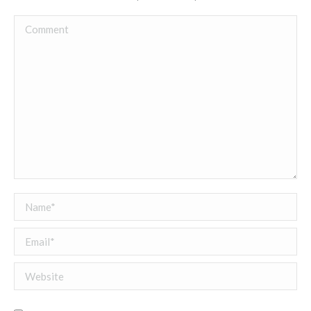
Comment
Name *
Email *
Website