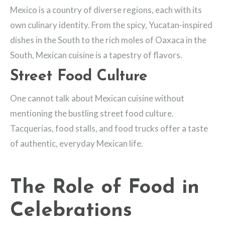
Mexico is a country of diverse regions, each with its
own culinary identity. From the spicy, Yucatan-inspired
dishes in the South to the rich moles of Oaxaca in the
South, Mexican cuisine is a tapestry of flavors.
Street Food Culture
One cannot talk about Mexican cuisine without
mentioning the bustling street food culture.
Tacquerias, food stalls, and food trucks offer a taste
of authentic, everyday Mexican life.
The Role of Food in
Celebrations