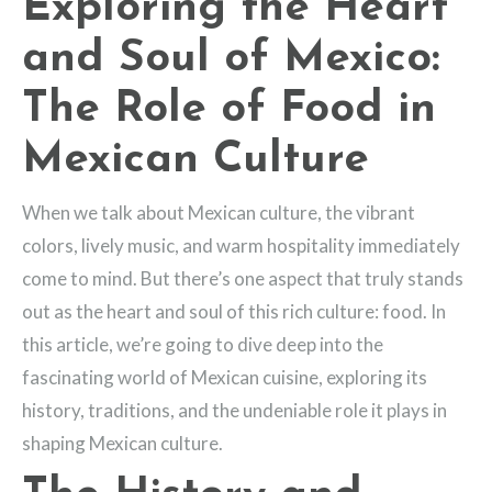
Exploring the Heart
and Soul of Mexico:
The Role of Food in
Mexican Culture
When we talk about Mexican culture, the vibrant
colors, lively music, and warm hospitality immediately
come to mind. But there’s one aspect that truly stands
out as the heart and soul of this rich culture: food. In
this article, we’re going to dive deep into the
fascinating world of Mexican cuisine, exploring its
history, traditions, and the undeniable role it plays in
shaping Mexican culture.