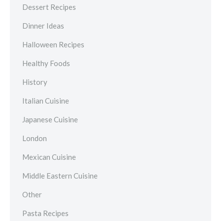
Dessert Recipes
Dinner Ideas
Halloween Recipes
Healthy Foods
History
Italian Cuisine
Japanese Cuisine
London
Mexican Cuisine
Middle Eastern Cuisine
Other
Pasta Recipes