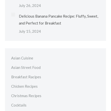
July 26, 2024
Delicious Banana Pancake Recipe: Fluffy, Sweet,
and Perfect for Breakfast
July 15, 2024
Asian Cuisine
Asian Street Food
Breakfast Racipes
Chicken Recipes
Christmas Recipes
Cocktails