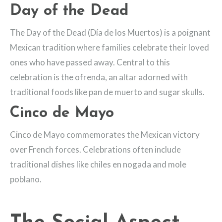
Day of the Dead
The Day of the Dead (Día de los Muertos) is a poignant
Mexican tradition where families celebrate their loved
ones who have passed away. Central to this
celebration is the ofrenda, an altar adorned with
traditional foods like pan de muerto and sugar skulls.
Cinco de Mayo
Cinco de Mayo commemorates the Mexican victory
over French forces. Celebrations often include
traditional dishes like chiles en nogada and mole
poblano.