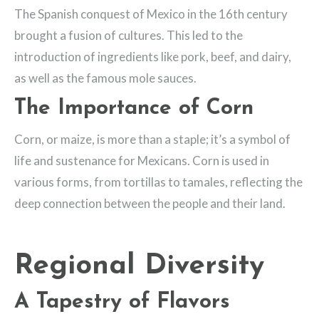
The Spanish conquest of Mexico in the 16th century
brought a fusion of cultures. This led to the
introduction of ingredients like pork, beef, and dairy,
as well as the famous mole sauces.
The Importance of Corn
Corn, or maize, is more than a staple; it’s a symbol of
life and sustenance for Mexicans. Corn is used in
various forms, from tortillas to tamales, reflecting the
deep connection between the people and their land.
Regional Diversity
A Tapestry of Flavors