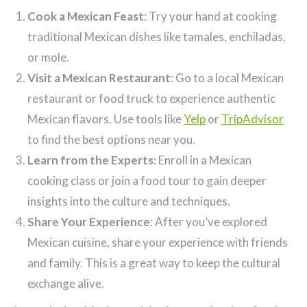
Cook a Mexican Feast
: Try your hand at cooking
traditional Mexican dishes like tamales, enchiladas,
or mole.
Visit a Mexican Restaurant
: Go to a local Mexican
restaurant or food truck to experience authentic
Mexican flavors. Use tools like
Yelp
or
TripAdvisor
to find the best options near you.
Learn from the Experts
: Enroll in a Mexican
cooking class or join a food tour to gain deeper
insights into the culture and techniques.
Share Your Experience
: After you’ve explored
Mexican cuisine, share your experience with friends
and family. This is a great way to keep the cultural
exchange alive.