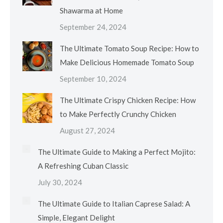
Shawarma at Home
September 24, 2024
The Ultimate Tomato Soup Recipe: How to
Make Delicious Homemade Tomato Soup
September 10, 2024
The Ultimate Crispy Chicken Recipe: How
to Make Perfectly Crunchy Chicken
August 27, 2024
The Ultimate Guide to Making a Perfect Mojito:
A Refreshing Cuban Classic
July 30, 2024
The Ultimate Guide to Italian Caprese Salad: A
Simple, Elegant Delight