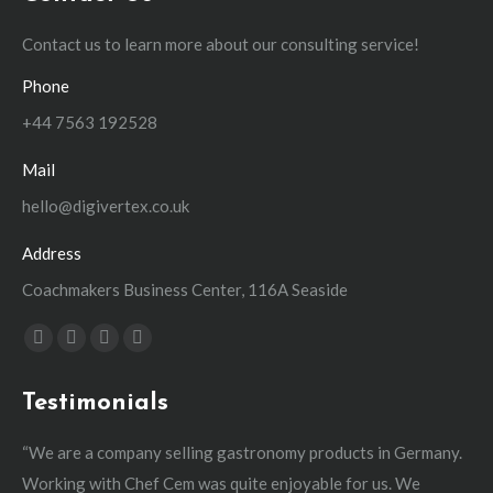
Contact us to learn more about our consulting service!
Phone
+44 7563 192528
Mail
hello@digivertex.co.uk
Address
Coachmakers Business Center, 116A Seaside
Find us on:
Facebook
YouTube
Linkedin
Instagram
page
page
page
page
Testimonials
opens
opens
opens
opens
in
in
in
in
“We are a company selling gastronomy products in Germany.
“W
new
new
new
new
Working with Chef Cem was quite enjoyable for us. We
man