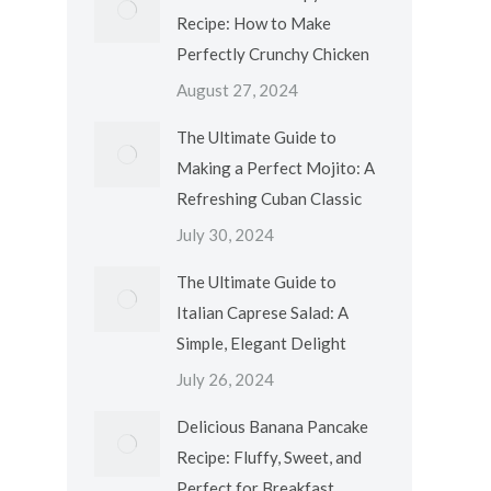
Recipe: How to Make
Perfectly Crunchy Chicken
August 27, 2024
The Ultimate Guide to
Making a Perfect Mojito: A
Refreshing Cuban Classic
July 30, 2024
The Ultimate Guide to
Italian Caprese Salad: A
Simple, Elegant Delight
July 26, 2024
Delicious Banana Pancake
Recipe: Fluffy, Sweet, and
Perfect for Breakfast