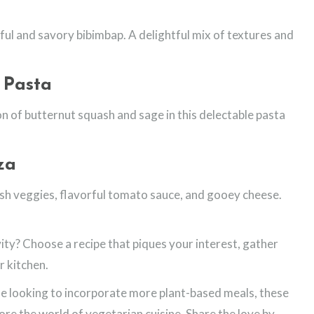
ful and savory bibimbap. A delightful mix of textures and
 Pasta
on of butternut squash and sage in this delectable pasta
za
esh veggies, flavorful tomato sauce, and gooey cheese.
ity? Choose a recipe that piques your interest, gather
r kitchen.
 looking to incorporate more plant-based meals, these
lore the world of vegetarian cuisine. Share the love by