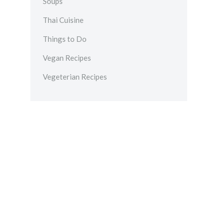
Soups
Thai Cuisine
Things to Do
Vegan Recipes
Vegeterian Recipes