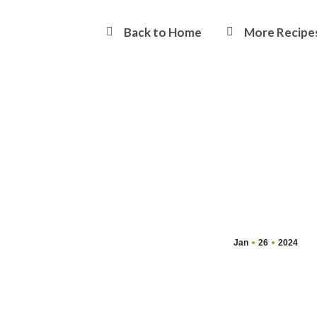
Back to Home
More Recipe
Jan
26
2024