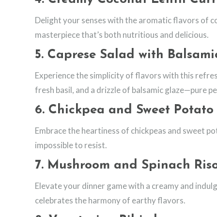
Delight your senses with the aromatic flavors of c
masterpiece that’s both nutritious and delicious.
5.
Caprese Salad with Balsami
Experience the simplicity of flavors with this ref
fresh basil, and a drizzle of balsamic glaze—pure pe
6.
Chickpea and Sweet Potato
Embrace the heartiness of chickpeas and sweet pota
impossible to resist.
7.
Mushroom and Spinach Riso
Elevate your dinner game with a creamy and indul
celebrates the harmony of earthy flavors.