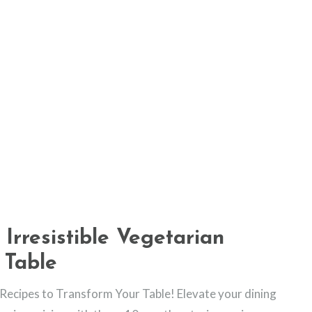
 Irresistible Vegetarian
 Table
n Recipes to Transform Your Table! Elevate your dining