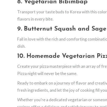
8.
Vegetarian Bibimbap
Transport your taste buds to Korea with this color
flavors in every bite.
9.
Butternut Squash and Sage
Fall in love with the rich and comforting combinati
dish.
10.
Homemade Vegetarian Piz
Create your pizza masterpiece with an array of fr
Pizza night will never be the same.
Ready to embark on a journey of flavor and creativ
fresh ingredients, and let the joy of cooking fill you
Whether you’re a dedicated vegetarian or someone
recipes offer a delicious and satisfying way to exp