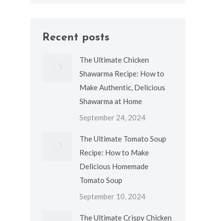
Recent posts
The Ultimate Chicken
Shawarma Recipe: How to
Make Authentic, Delicious
Shawarma at Home
September 24, 2024
The Ultimate Tomato Soup
Recipe: How to Make
Delicious Homemade
Tomato Soup
September 10, 2024
The Ultimate Crispy Chicken