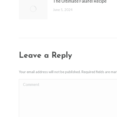
The Ultimate Falafel Recipe
June 5, 2024
Leave a Reply
Your email address will not be published. Required fields are m
Comment