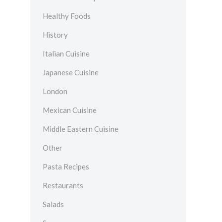
Healthy Foods
History
Italian Cuisine
Japanese Cuisine
London
Mexican Cuisine
Middle Eastern Cuisine
Other
Pasta Recipes
Restaurants
Salads