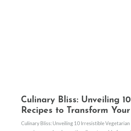
Culinary Bliss: Unveiling 10
Recipes to Transform Your
Culinary Bliss: Unveiling 10 Irresistible Vegetaria