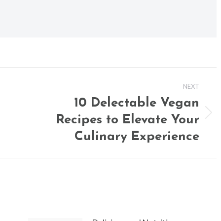
NEXT
10 Delectable Vegan
Recipes to Elevate Your
Next
post:
Culinary Experience