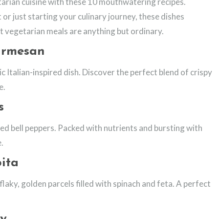
arian cuisine with these 10 mouthwatering recipes.
r just starting your culinary journey, these dishes
t vegetarian meals are anything but ordinary.
armesan
c Italian-inspired dish. Discover the perfect blend of crispy
e.
s
ed bell peppers. Packed with nutrients and bursting with
e.
ita
laky, golden parcels filled with spinach and feta. A perfect
ry