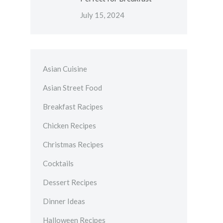
July 15, 2024
Asian Cuisine
Asian Street Food
Breakfast Racipes
Chicken Recipes
Christmas Recipes
Cocktails
Dessert Recipes
Dinner Ideas
Halloween Recipes