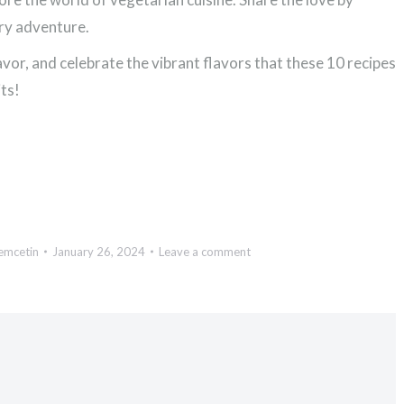
ary adventure.
vor, and celebrate the vibrant flavors that these 10 recipes
ts!
emcetin
January 26, 2024
Leave a comment