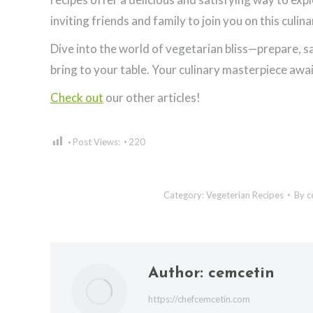
inviting friends and family to join you on this culin
Dive into the world of vegetarian bliss—prepare, sa
bring to your table. Your culinary masterpiece awai
Check out
our other articles!
Post Views:
220
Category:
Vegeterian Recipes
By
c
Author:
cemcetin
https://chefcemcetin.com