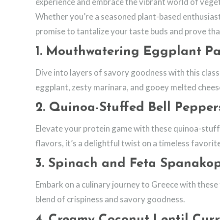
experience and embrace the vibrant world of veget
Whether you’re a seasoned plant-based enthusiast o
promise to tantalize your taste buds and prove tha
1.
Mouthwatering Eggplant P
Dive into layers of savory goodness with this classi
eggplant, zesty marinara, and gooey melted chees
2.
Quinoa-Stuffed Bell Pepper
Elevate your protein game with these quinoa-stuff
flavors, it’s a delightful twist on a timeless favorit
3.
Spinach and Feta Spanakop
Embark on a culinary journey to Greece with these f
blend of crispiness and savory goodness.
4.
Creamy Coconut Lentil Cur