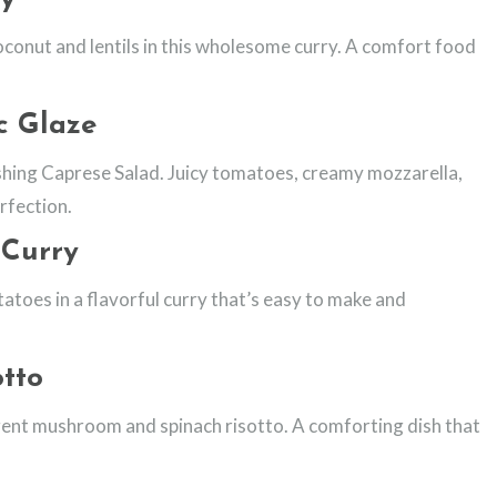
oconut and lentils in this wholesome curry. A comfort food
c Glaze
reshing Caprese Salad. Juicy tomatoes, creamy mozzarella,
rfection.
 Curry
toes in a flavorful curry that’s easy to make and
tto
gent mushroom and spinach risotto. A comforting dish that