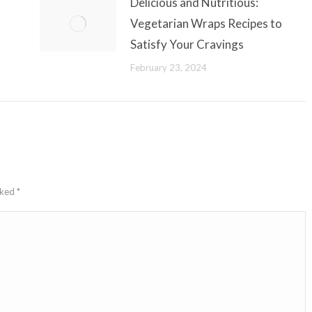
Delicious and Nutritious:
Vegetarian Wraps Recipes to
Satisfy Your Cravings
February 23, 2024
arked
*