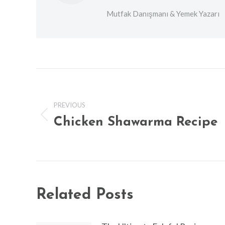
Mutfak Danışmanı & Yemek Yazarı
Post
navigation
PREVIOUS
Chicken Shawarma Recipe
Previous
post:
Related Posts