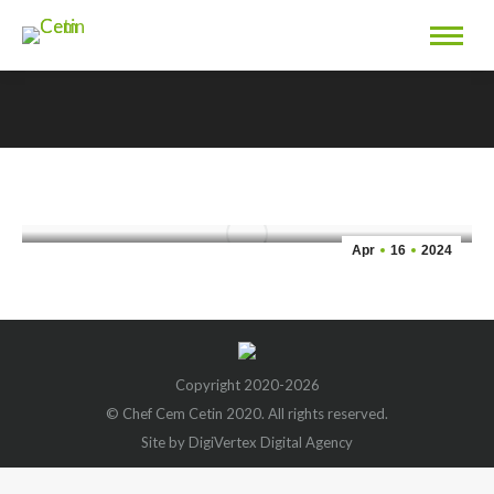
You are here:
Carrot Cake Recipe
Apr
16
2024
Copyright 2020-2026
© Chef Cem Cetin 2020. All rights reserved.
Site by DigiVertex Digital Agency