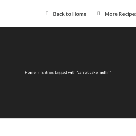
Back to Home
More Recipe
You are here:
Home
Entries tagged with "carrot cake muffin"