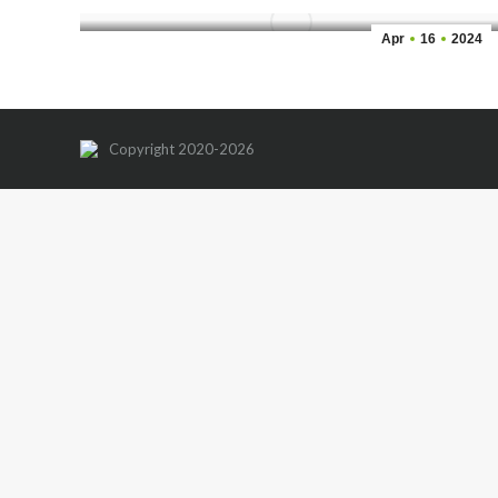
Apr
16
2024
Copyright 2020-2026