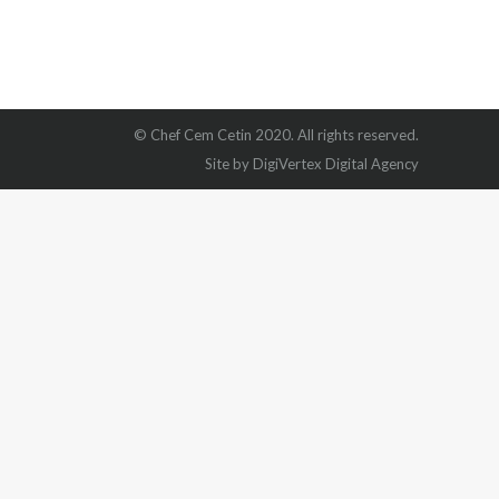
© Chef Cem Cetin 2020. All rights reserved.
Site by DigiVertex Digital Agency