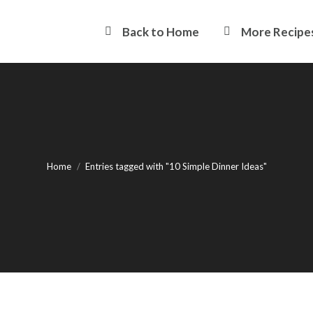
Back to Home
More Recipe
You are here:
Home
Entries tagged with "10 Simple Dinner Ideas"