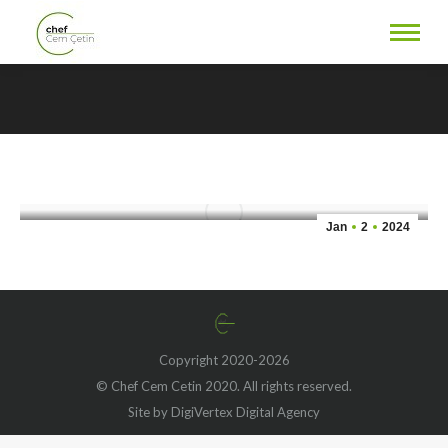
Sesame Tofu & Broccoli: A
Flavorful and Nutritious
You are here:
Vegan Delight
Jan
2
2024
Copyright 2020-2026
© Chef Cem Cetin 2020. All rights reserved.
Site by DigiVertex Digital Agency