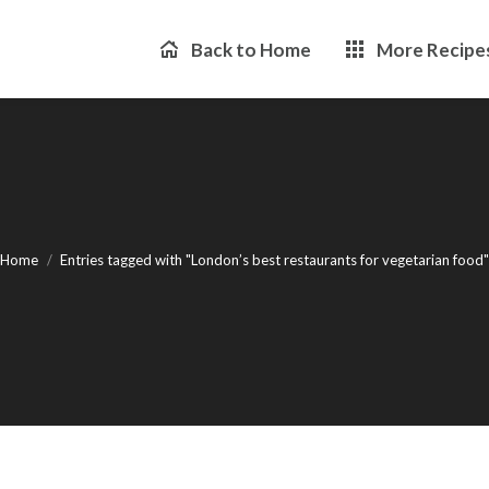
Back to Home
More Recipe
You are here:
Home
Entries tagged with "London’s best restaurants for vegetarian food"