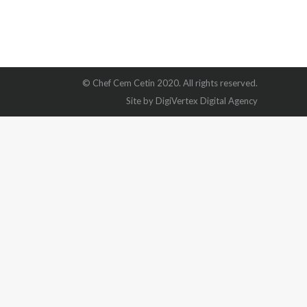
© Chef Cem Cetin 2020. All rights reserved.
Site by DigiVertex Digital Agency