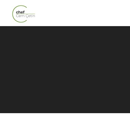
Exploring London’s
Veggie Delights: The Best
Vegetarian Restaurants
in London