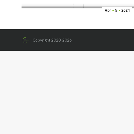
Apr
5
2024
Copyright 2020-2026