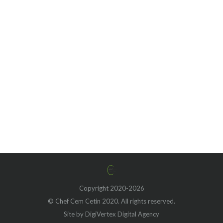
Unveiling the Rich Legacy
of Creamy Pumpkin Vodka
Sauce and Penne: A
Delicious Fusion of
Tradition and Innovation
Copyright 2020-2026
© Chef Cem Cetin 2020. All rights reserved.
Site by DigiVertex Digital Agency