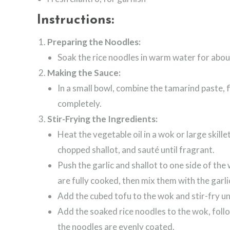
Instructions:
Preparing the Noodles:
Soak the rice noodles in warm water for about
Making the Sauce:
In a small bowl, combine the tamarind paste, f
completely.
Stir-Frying the Ingredients:
Heat the vegetable oil in a wok or large skil
chopped shallot, and sauté until fragrant.
Push the garlic and shallot to one side of th
are fully cooked, then mix them with the garli
Add the cubed tofu to the wok and stir-fry un
Add the soaked rice noodles to the wok, foll
the noodles are evenly coated.