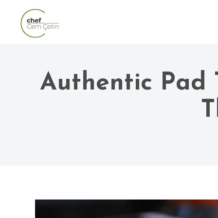
Authentic Pad 
T