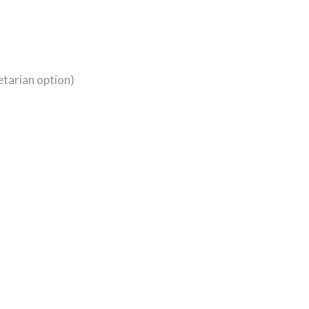
etarian option)