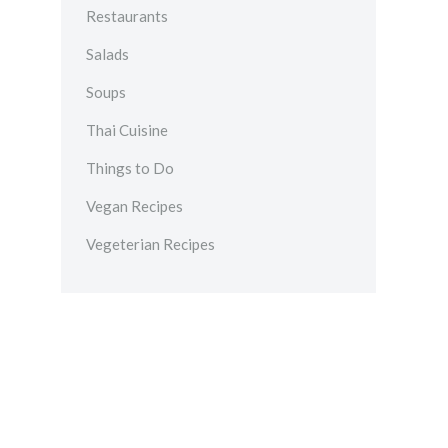
Restaurants
Salads
Soups
Thai Cuisine
Things to Do
Vegan Recipes
Vegeterian Recipes