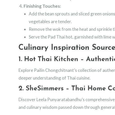
Finishing Touches:
Add the bean sprouts and sliced green onions 
vegetables are tender.
Remove the wok from the heat and sprinkle t
Serve the Pad Thai hot, garnished with lime 
Culinary Inspiration Source
1.
Hot Thai Kitchen – Authenti
Explore Pailin Chongchitnant’s collection of authen
deeper understanding of Thai cuisine.
2.
SheSimmers – Thai Home C
Discover Leela Punyaratabandhu’s comprehensive g
and culinary wisdom passed down through generat