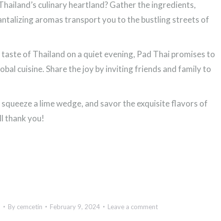
Thailand’s culinary heartland? Gather the ingredients,
tantalizing aromas transport you to the bustling streets of
 taste of Thailand on a quiet evening, Pad Thai promises to
obal cuisine. Share the joy by inviting friends and family to
, squeeze a lime wedge, and savor the exquisite flavors of
ll thank you!
d
By
cemcetin
February 9, 2024
Leave a comment