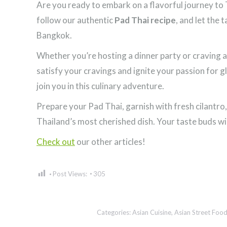
Are you ready to embark on a flavorful journey to 
follow our authentic
Pad Thai recipe
, and let the 
Bangkok.
Whether you’re hosting a dinner party or craving a
satisfy your cravings and ignite your passion for gl
join you in this culinary adventure.
Prepare your Pad Thai, garnish with fresh cilantro
Thailand’s most cherished dish. Your taste buds wi
Check out
our other articles!
Post Views:
305
Categories:
Asian Cuisine
,
Asian Street Foo