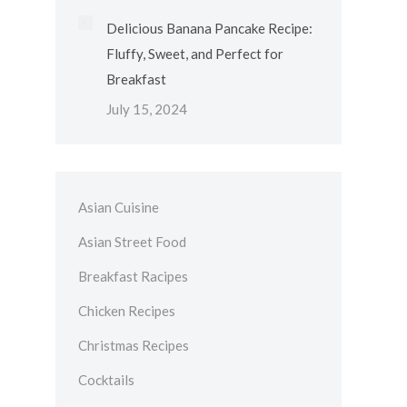
Delicious Banana Pancake Recipe:
Fluffy, Sweet, and Perfect for
Breakfast
July 15, 2024
Asian Cuisine
Asian Street Food
Breakfast Racipes
Chicken Recipes
Christmas Recipes
Cocktails