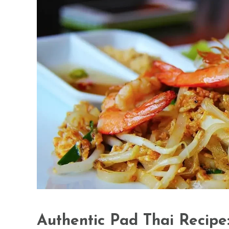
Authentic Pad Thai Recipe: