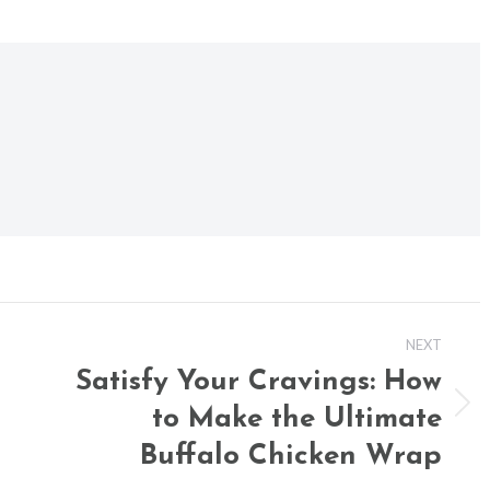
NEXT
Satisfy Your Cravings: How
to Make the Ultimate
Next
post:
Buffalo Chicken Wrap