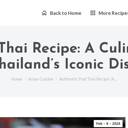
Back to Home
More Recipe
Thai Recipe: A Culi
hailand’s Iconic Di
You are here:
Home
Asian Cuisine
Authentic Pad Thai Recipe: A…
Feb
9
2024