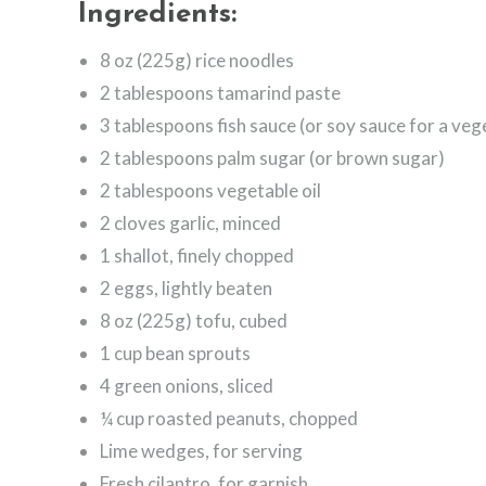
Ingredients:
8 oz (225g) rice noodles
2 tablespoons tamarind paste
3 tablespoons fish sauce (or soy sauce for a veg
2 tablespoons palm sugar (or brown sugar)
2 tablespoons vegetable oil
2 cloves garlic, minced
1 shallot, finely chopped
2 eggs, lightly beaten
8 oz (225g) tofu, cubed
1 cup bean sprouts
4 green onions, sliced
¼ cup roasted peanuts, chopped
Lime wedges, for serving
Fresh cilantro, for garnish