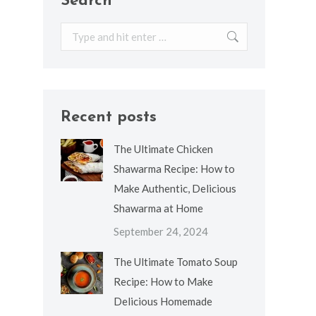
Search
Search:
Recent posts
The Ultimate Chicken
Shawarma Recipe: How to
Make Authentic, Delicious
Shawarma at Home
September 24, 2024
The Ultimate Tomato Soup
Recipe: How to Make
Delicious Homemade