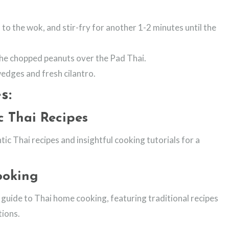
to the wok, and stir-fry for another 1-2 minutes until the
he chopped peanuts over the Pad Thai.
wedges and fresh cilantro.
s:
c Thai Recipes
tic Thai recipes and insightful cooking tutorials for a
ooking
uide to Thai home cooking, featuring traditional recipes
ions.