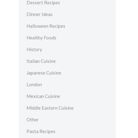
Dessert Recipes
Dinner Ideas
Halloween Recipes
Healthy Foods
History
Italian Cuisine
Japanese Cuisine
London
Mexican Cuisine
Middle Eastern Cuisine
Other
Pasta Recipes