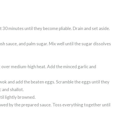
 30 minutes until they become pliable. Drain and set aside.
ish sauce, and palm sugar. Mix well until the sugar dissolves
let over medium-high heat. Add the minced garlic and
e wok and add the beaten eggs. Scramble the eggs until they
c and shallot.
til lightly browned.
owed by the prepared sauce. Toss everything together until