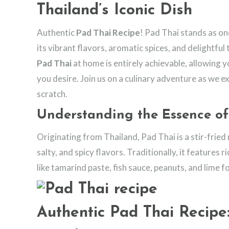
Thailand’s Iconic Dish
Authentic
Pad Thai Recipe
! Pad Thai stands as on
its vibrant flavors, aromatic spices, and delightfu
Pad Thai
at home is entirely achievable, allowing y
you desire. Join us on a culinary adventure as we e
scratch.
Understanding the Essence of
Originating from Thailand, Pad Thai is a stir-fried
salty, and spicy flavors. Traditionally, it features 
like tamarind paste, fish sauce, peanuts, and lime f
Authentic Pad Thai Recipe