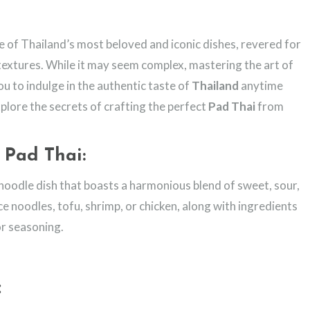
e of Thailand’s most beloved and iconic dishes, revered for
l textures. While it may seem complex, mastering the art of
ou to indulge in the authentic taste of
Thailand
anytime
xplore the secrets of crafting the perfect
Pad Thai
from
 Pad Thai:
 noodle dish that boasts a harmonious blend of sweet, sour,
rice noodles, tofu, shrimp, or chicken, along with ingredients
or seasoning.
: