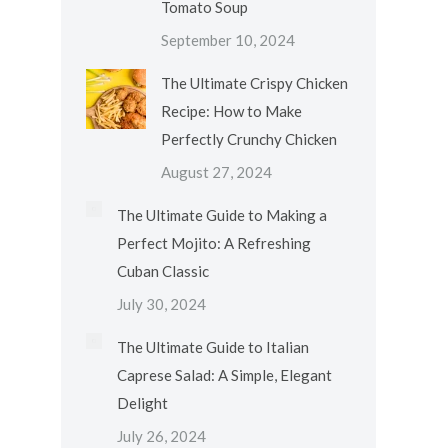
Tomato Soup
September 10, 2024
The Ultimate Crispy Chicken
Recipe: How to Make
Perfectly Crunchy Chicken
August 27, 2024
The Ultimate Guide to Making a
Perfect Mojito: A Refreshing
Cuban Classic
July 30, 2024
The Ultimate Guide to Italian
Caprese Salad: A Simple, Elegant
Delight
July 26, 2024