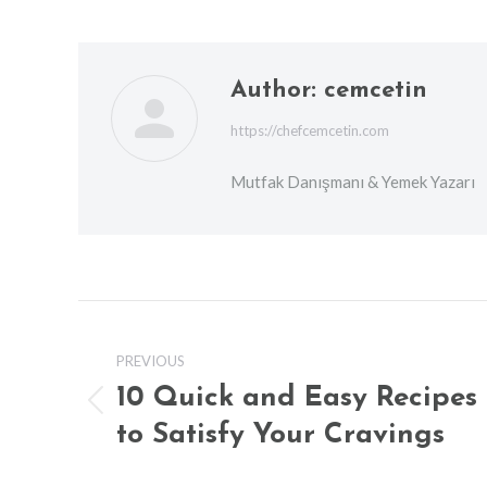
Author:
cemcetin
https://chefcemcetin.com
Mutfak Danışmanı & Yemek Yazarı
Post
navigation
PREVIOUS
10 Quick and Easy Recipes
Previous
to Satisfy Your Cravings
post: