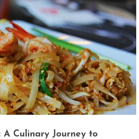
 A Culinary Journey to